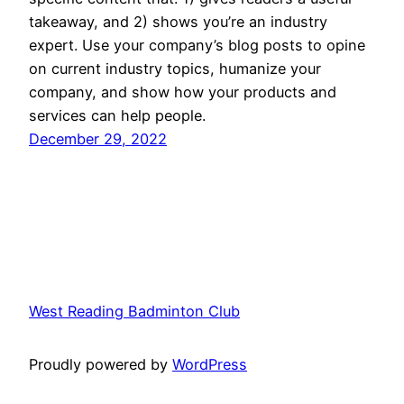
takeaway, and 2) shows you’re an industry
expert. Use your company’s blog posts to opine
on current industry topics, humanize your
company, and show how your products and
services can help people.
December 29, 2022
West Reading Badminton Club
Proudly powered by
WordPress