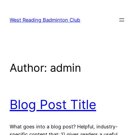
Skip
to
West Reading Badminton Club
content
Author:
admin
Blog Post Title
What goes into a blog post? Helpful, industry-
specific content that: 1) gives readers a useful